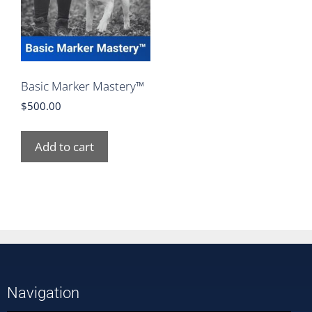
Basic Marker Mastery™
$
500.00
Add to cart
Navigation