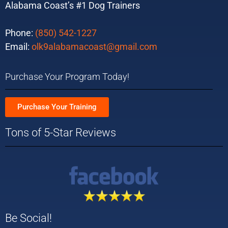
Alabama Coast’s #1 Dog Trainers
Phone:
(850) 542-1227
Email:
olk9alabamacoast@gmail.com
Purchase Your Program Today!
Purchase Your Training
Tons of 5-Star Reviews
Be Social!