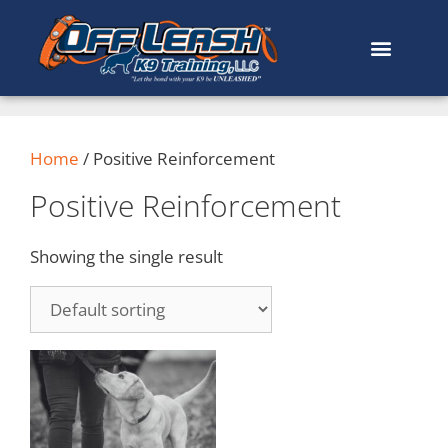
Home
/ Positive Reinforcement
Positive Reinforcement
Showing the single result