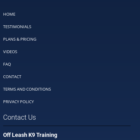
HOME
TESTIMONIALS
PLANS & PRICING
VIDEOS
FAQ
CONTACT
TERMS AND CONDITIONS
PRIVACY POLICY
Contact Us
Off Leash K9 Training